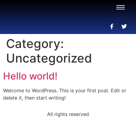
Category:
Uncategorized
Hello world!
Welcome to WordPress. This is your first post. Edit or
delete it, then start writing!
All rights reserved